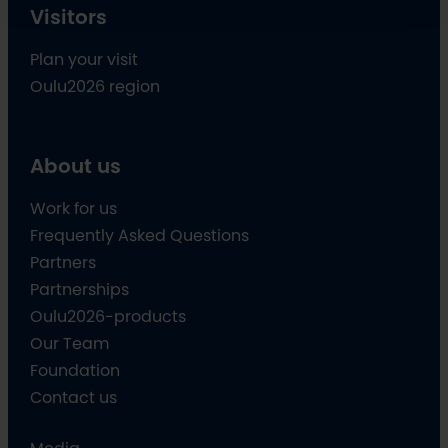
Visitors
Plan your visit
Oulu2026 region
About us
Work for us
Frequently Asked Questions
Partners
Partnerships
Oulu2026-products
Our Team
Foundation
Contact us
Media