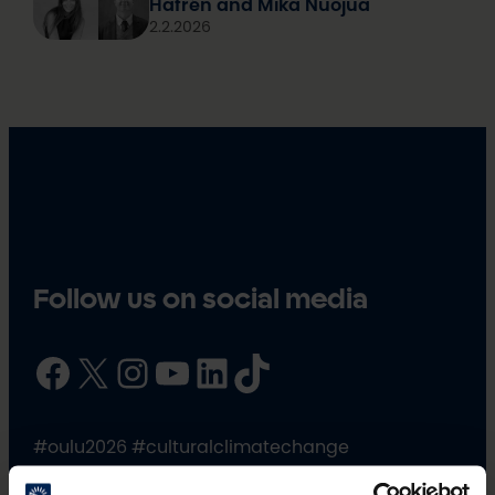
Hafrén and Mika Nuojua
2.2.2026
Follow us on social media
Facebook
X
Instagram
YouTube
LinkedIn
TikTok
#oulu2026 #culturalclimatechange