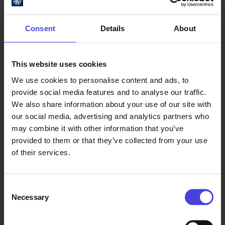
Consent
Details
About
This website uses cookies
Oulu Culture Foundation
We use cookies to personalise content and ads, to
provide social media features and to analyse our traffic.
Oulu2026 Info
We also share information about your use of our site with
Kauppurienkatu 10
our social media, advertising and analytics partners who
Pekuri, 2nd floor
may combine it with other information that you’ve
info@oulu2026.eu
provided to them or that they’ve collected from your use
of their services.
Consent
Necessary
Selection