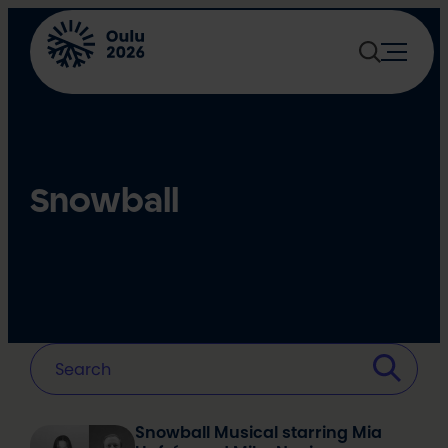
Skip
to
content
Snowball
Snowball Musical starring Mia