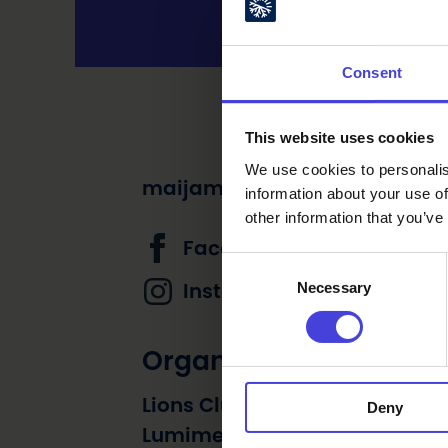
Consent
This website uses cookies
We use cookies to personalis
maijamanttari@gmail.com
information about your use of
other information that you’ve
Facebook page
Consent
Necessary
Selection
Instagram account
Organizer
Lions Club Vihanti sekä Alpua
Deny
Lumimetsän ja Vihannin Nuor