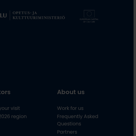
tors
About us
your visit
Work for us
2026 region
Frequently Asked
Questions
Partners