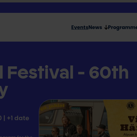
Events
News
Programm
l Festival - 60th
y
a
0 | +1 date