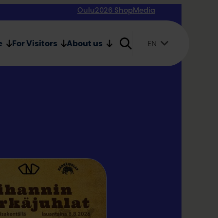
Oulu2026 Shop
Media
e
For Visitors
About us
EN
Suomi
English
Svenska