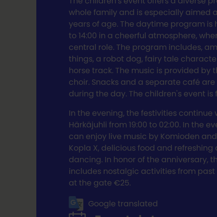
The children's event offers a diverse p
whole family and is especially aimed a
years of age. The daytime program is h
to 14:00 in a cheerful atmosphere, whe
central role. The program includes, a
things, a robot dog, fairy tale characte
horse track. The music is provided by 
choir. Snacks and a separate café are 
during the day. The children's event is 
In the evening, the festivities continue w
Härkäjuhli from 19:00 to 02:00. In the ev
can enjoy live music by Komioden and
Kopla X, delicious food and refreshing 
dancing. In honor of the anniversary, 
includes nostalgic activities from past 
at the gate €25.
Google translated