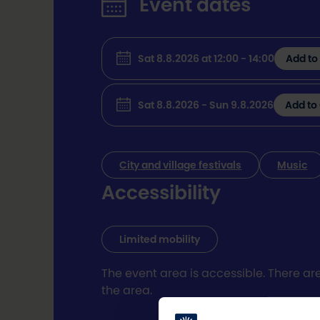
Event dates
Sat 8.8.2026 at 12:00 - 14:00
Add to
Sat 8.8.2026 - Sun 9.8.2026
Add to
City and village festivals
Music
Accessibility
Limited mobility
The event area is accessible. There ar
the area.