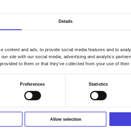
Details
e content and ads, to provide social media features and to analy
Find your way
 our site with our social media, advertising and analytics partn
 provided to them or that they’ve collected from your use of their
Alpuantie 38, 86460 Alpua
Preferences
Statistics
n,
Allow selection
isoseurat