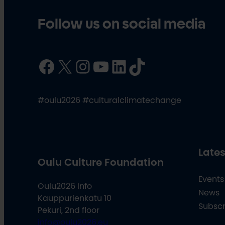
Follow us on social media
Facebook
X
Instagram
YouTube
LinkedIn
TikTok
#oulu2026 #culturalclimatechange
Lates
Oulu Culture Foundation
Events
Oulu2026 Info
News
Kauppurienkatu 10
Subscr
Pekuri, 2nd floor
info@oulu2026.eu