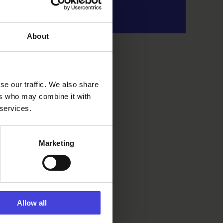
About
se our traffic. We also share
ers who may combine it with
 services.
Marketing
Allow all