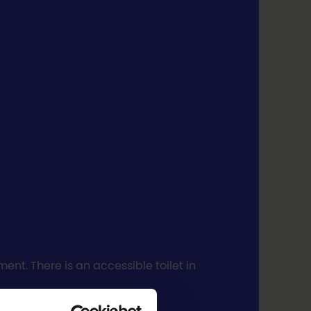
nt. There is an accessible toilet in