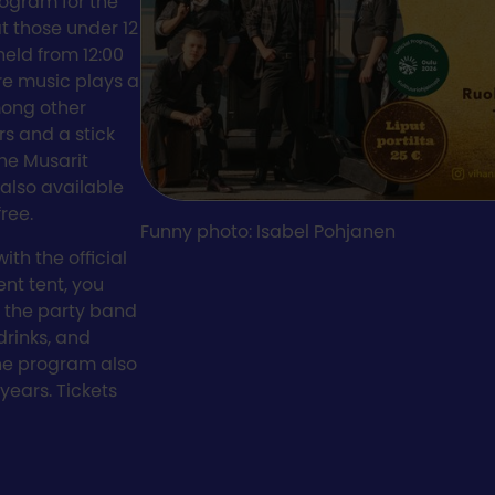
rogram for the
t those under 12
eld from 12:00
re music plays a
mong other
rs and a stick
the Musarit
also available
free.
Funny photo: Isabel Pohjanen
ith the official
ent tent, you
 the party band
drinks, and
the program also
years. Tickets