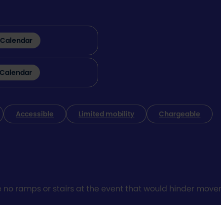
 Calendar
 Calendar
Accessible
Limited mobility
Chargeable
e no ramps or stairs at the event that would hinder moveme