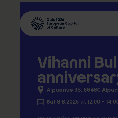
Skip
to
content
Vihanni Bul
anniversar
Alpuantie 38, 86460 Alpu
Sat 8.8.2026 at 12:00 - 14:0