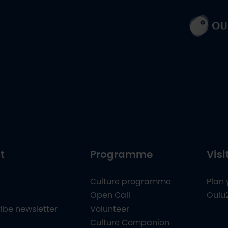
t
Programme
Visi
Culture programme
Plan 
Open Call
Oulu
ibe newsletter
Volunteer
Culture Companion