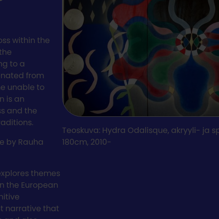
ss within the
the
ng to a
ienated from
me unable to
n is an
ss and the
aditions.
Teoskuva: Hydra Odalisque, akryyli- ja s
ure by Rauha
180cm, 2010-
 explores themes
in the European
nitive
 narrative that