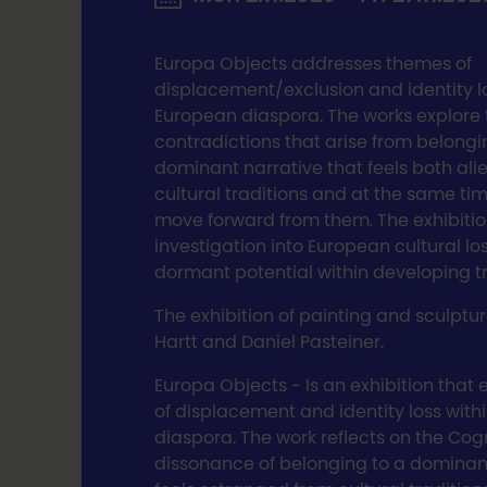
Europa Objects addresses themes of
displacement/exclusion and identity lo
European diaspora. The works explore 
contradictions that arise from belongi
dominant narrative that feels both al
cultural traditions and at the same ti
move forward from them. The exhibitio
investigation into European cultural lo
dormant potential within developing tr
The exhibition of painting and sculpt
Hartt and Daniel Pasteiner.
Europa Objects - Is an exhibition that
of displacement and identity loss with
diaspora. The work reflects on the Cog
dissonance of belonging to a dominant