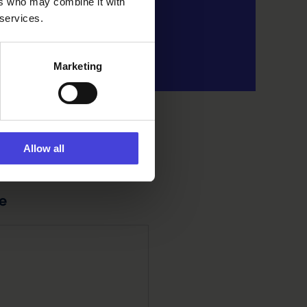
ers who may combine it with
 services.
Marketing
Allow all
e