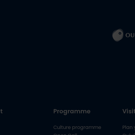
t
Programme
Visi
Culture programme
Plan 