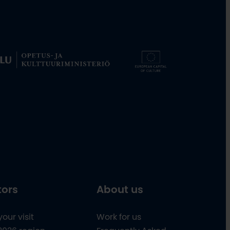
tors
About us
your visit
Work for us