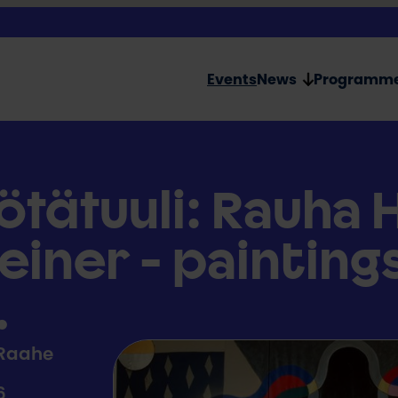
Events
News
Programm
ötätuuli: Rauha 
einer - painting
.
 Raahe
6