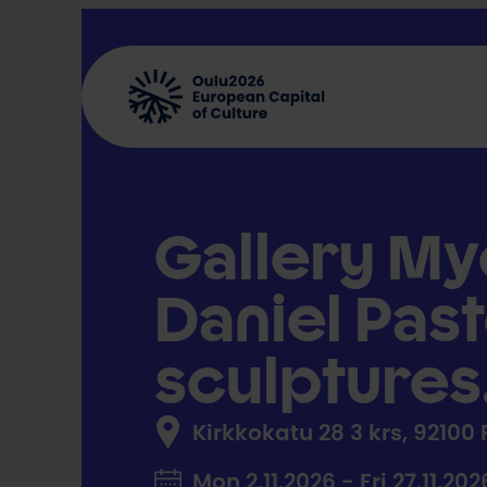
Skip
to
content
Gallery My
Daniel Past
sculptures
Kirkkokatu 28 3 krs, 92100
Mon 2.11.2026 - Fri 27.11.202