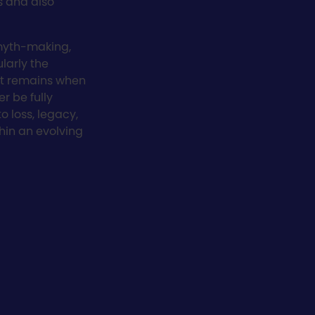
s and also
myth-making,
larly the
at remains when
er be fully
to loss, legacy,
hin an evolving