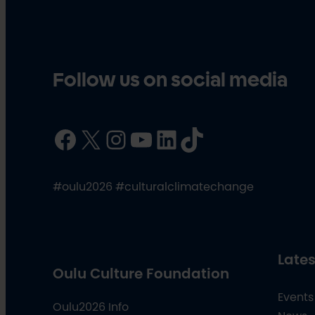
Follow us on social media
Facebook
X
Instagram
YouTube
LinkedIn
TikTok
#oulu2026 #culturalclimatechange
Lates
Oulu Culture Foundation
Events
Oulu2026 Info