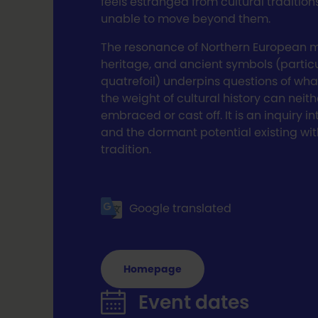
feels estranged from cultural tradition
unable to move beyond them.
The resonance of Northern European 
heritage, and ancient symbols (particu
quatrefoil) underpins questions of wh
the weight of cultural history can neith
embraced or cast off. It is an inquiry in
and the dormant potential existing wit
tradition.
Google translated
Homepage
Event dates