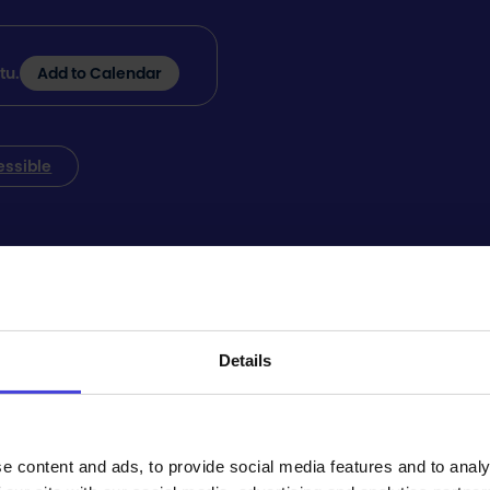
tu.
Add to Calendar
essible
tuuli is located at Kirkkokatu 28, 92100 Raahe, and its p
abled parking, and there is plenty of parking space.
Details
tomatic door opening. The exterior doors are located on S
e content and ads, to provide social media features and to analy
the Event Center can be reached by elevator.