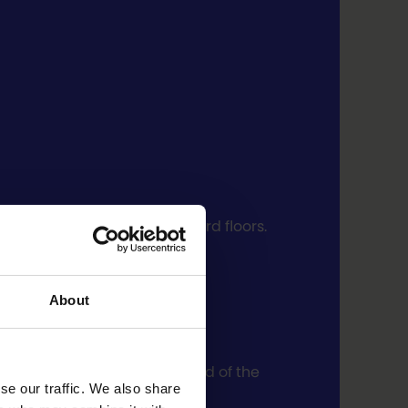
remises are on the 2nd and 3rd floors.
About
ovionkatu and in the courtyard of the
se our traffic. We also share