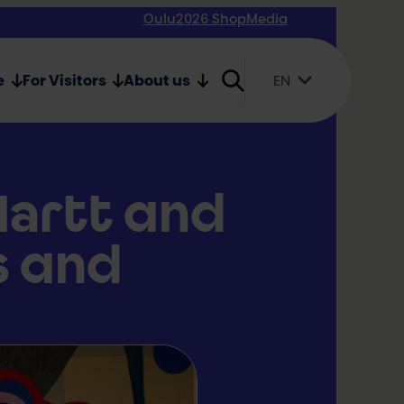
Oulu2026 Shop
Media
e
For Visitors
About us
EN
Suomi
English
Svenska
Hartt and
s and