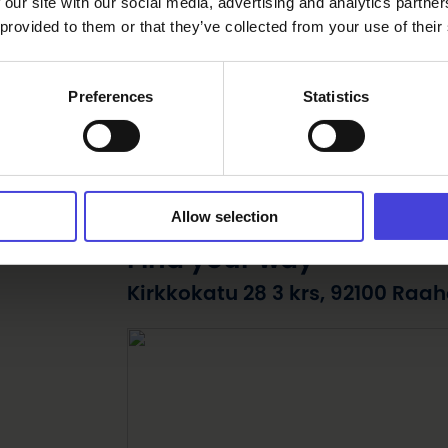
 our site with our social media, advertising and analytics partn
 provided to them or that they’ve collected from your use of their
Preferences
Statistics
Allow selection
Find your way
Kirkkokatu 28 3 krs, 92100 Raah