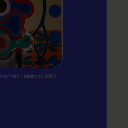
praymaali, kankaat, 500 x