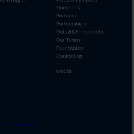
2026 region
Frequently Asked
Questions
Partners
Partnerships
Oulu2026-products
Our Team
Foundation
Contact us
Media
e management