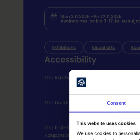
Mon 2.11.2026 - Fri 27.11.2026
Avoinna ma-pe klo 9-17, la-su suljet
Exhibitions
Visual arts
Acc
Accessibility
The Raahe Event Center / Galleria Myötä
The building's parking lot has free dis
Consent
This website uses cookies
The first-floor exterior doors have au
We use cookies to personalis
Kauppaporvari property. All floors of 