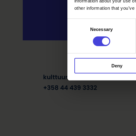
information about your use of
other information that you’ve
Consent
Necessary
Selection
Deny
kulttuuri@raahe.fi
+358 44 439 3332