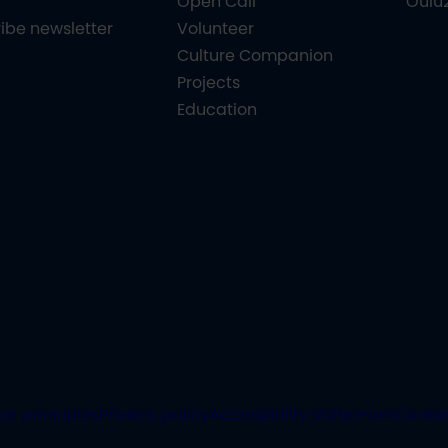
Open Call
Oulu
ibe newsletter
Volunteer
Culture Companion
Projects
Education
ce principles
Privacy policy
Accessibility statement
Cooki