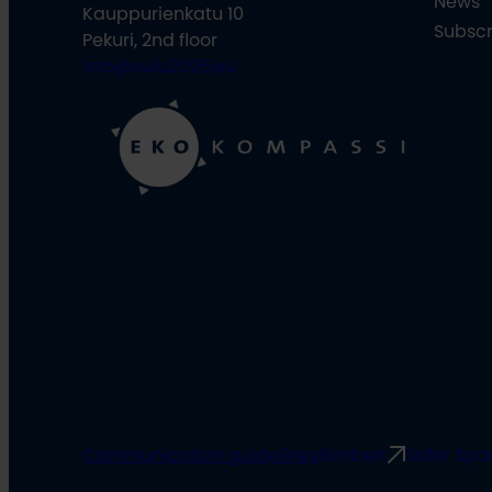
News
Kauppurienkatu 10
Subscr
Pekuri, 2nd floor
info@oulu2026.eu
Communication guidelines
Rimbert
Safer Spa