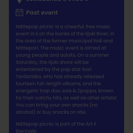
Past event
Nättepop picnic is a cheerful, free music
event in Ii on the banks of the Iijoki River, in
the area of the former municipal hall and
Nättepori. The music event is aimed at
young people and adults. On a summer
Saturday, the Iijoki shore will be
entertained by the pop star Suvi
Teräsniska, who has already released
fourteen full-length albums, and the
energetic trap duo Jore & Zpoppa, known
for their catchy hits, as well as other artists!
You can bring your own snacks (no
alcohol) or buy snacks on site.
Nättepop picnic is part of the Art Ii
Biennale.