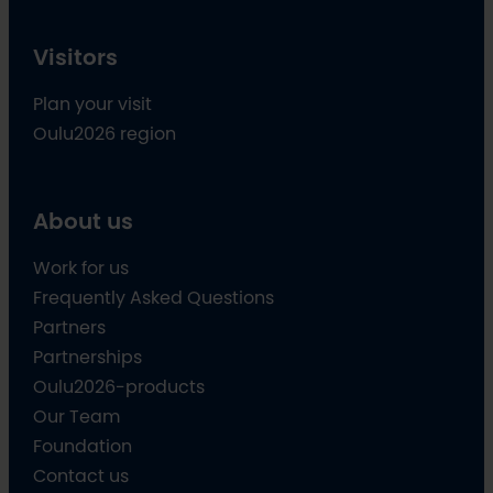
Visitors
Plan your visit
Oulu2026 region
About us
Work for us
Frequently Asked Questions
Partners
Partnerships
Oulu2026-products
Our Team
Foundation
Contact us