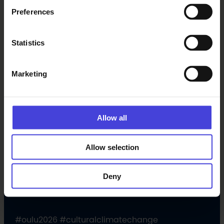
Preferences
Statistics
Marketing
Allow all
Allow selection
Follow us on social media
Deny
Facebook
X
Instagram
YouTube
LinkedIn
TikTok
#oulu2026 #culturalclimatechange