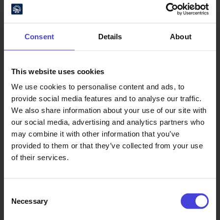
050 3950 498
Find your way
Consent
Details
About
Jokisuuntie 1, 91100 Ii
This website uses cookies
We use cookies to personalise content and ads, to
provide social media features and to analyse our traffic.
We also share information about your use of our site with
our social media, advertising and analytics partners who
may combine it with other information that you’ve
provided to them or that they’ve collected from your use
of their services.
Consent
Necessary
Selection