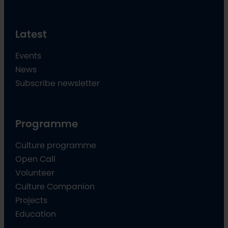
Latest
Events
News
Subscribe newsletter
Programme
Culture programme
Open Call
Volunteer
Culture Companion
Projects
Education