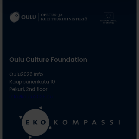
Oulu Culture Foundation
Oulu2026 Info
Kauppurienkatu 10
Pekuri, 2nd floor
info@oulu2026.eu