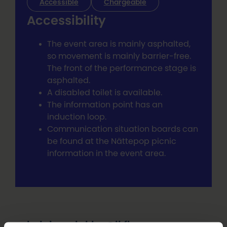
Accessible
Chargeable
Accessibility
The event area is mainly asphalted,
so movement is mainly barrier-free.
The front of the performance stage is
asphalted.
A disabled toilet is available.
The information point has an
induction loop.
Communication situation boards can
be found at the Nättepop picnic
information in the event area.
heini.puolakka@ii.fi