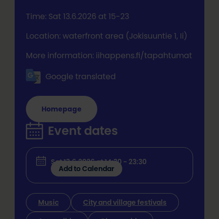
Time: Sat 13.6.2026 at 15-23
Location: waterfront area (Jokisuuntie 1, Ii)
More information: iihappens.fi/tapahtumat
Google translated
Homepage
Event dates
Sat 13.6.2026 at 14:30 - 23:30
Add to Calendar
Music
City and village festivals