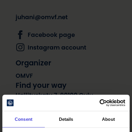
juhani@omvf.net
Facebook page
Instagram account
Organizer
OMVF
Find your way
Hallituskatu 7, 90100 Oulu
Consent
Details
About