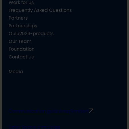
Work for us
Frequently Asked Questions
Partners
Partnerships
Oulu2026-products
Our Team
Foundation
Contact us
Media
Communication guidelines
Rimbert
Safer Space principles