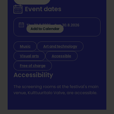
Event dates
Thu 27.8.2026 - Sun 30.8.2026
Add to Calendar
Music
Art and technology
Visual arts
Accessible
Free of charge
Accessibility
The screening rooms at the festival's main
venue, Kulttuuritalo Valve, are accessible.