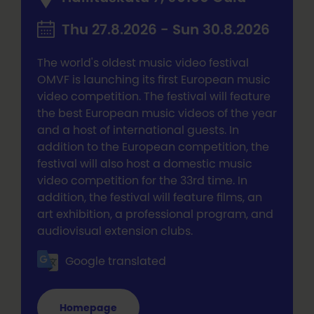
Thu 27.8.2026 - Sun 30.8.2026
The world's oldest music video festival
OMVF is launching its first European music
video competition. The festival will feature
the best European music videos of the year
and a host of international guests. In
addition to the European competition, the
festival will also host a domestic music
video competition for the 33rd time. In
addition, the festival will feature films, an
art exhibition, a professional program, and
audiovisual extension clubs.
Google translated
Homepage