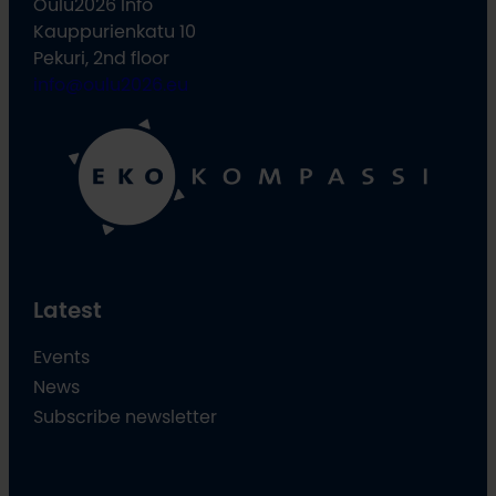
Oulu2026 Info
Kauppurienkatu 10
Pekuri, 2nd floor
info@oulu2026.eu
Latest
Events
News
Subscribe newsletter