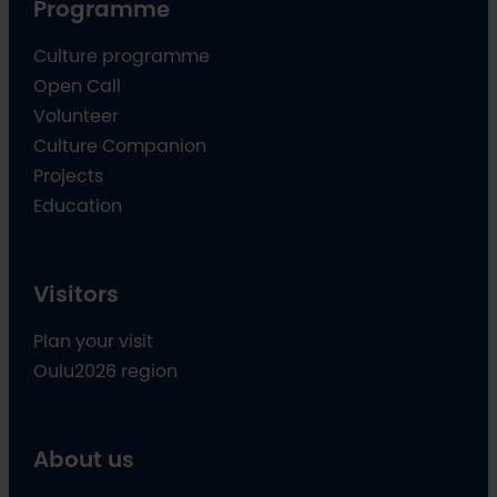
Programme
Culture programme
Open Call
Volunteer
Culture Companion
Projects
Education
Visitors
Plan your visit
Oulu2026 region
About us