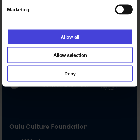
Marketing
Follow us on social media
Allow all
Facebook
X
Instagram
YouTube
LinkedIn
TikTok
Allow selection
#oulu2026 #culturalclimatechange
Deny
Oulu Culture Foundation