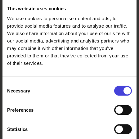
This website uses cookies
We use cookies to personalise content and ads, to
provide social media features and to analyse our traffic.
We also share information about your use of our site with
our social media, advertising and analytics partners who
may combine it with other information that you’ve
provided to them or that they’ve collected from your use
of their services.
Consent
Necessary
Selection
Preferences
Statistics