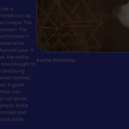
n as a
himmeli can be
ral Europe. The
 Sweden. The
ord himmel =
material for
arvest year. It
li, the better
Raahe Workshop
i was brought to
ve and hung
ional himmeli,
raw. A good
 which can
an rye straw.
spheric 1840s
 himmeli and
 and shore