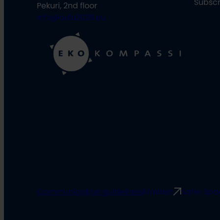
Subscr
Pekuri, 2nd floor
info@oulu2026.eu
Communication guidelines
Rimbert
Safer Spa