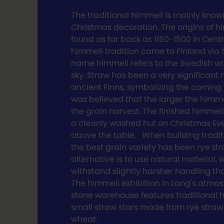
The traditional himmeli is mainly know
Christmas decoration. The origins of 
found as far back as 1150-1500 in Cent
himmeli tradition came to Finland via
name himmeli refers to the Swedish w
sky. Straw has been a very significant 
ancient Finns, symbolizing the coming h
was believed that the larger the himme
the grain harvest. The finished himmel
a cleanly washed hut on Christmas E
above the table. When building tradit
the best grain variety has been rye st
alternative is to use natural material,
withstand slightly harsher handling th
The himmeli exhibition in Lang's atmo
stone warehouse features traditional
small straw stars made from rye straw
wheat.