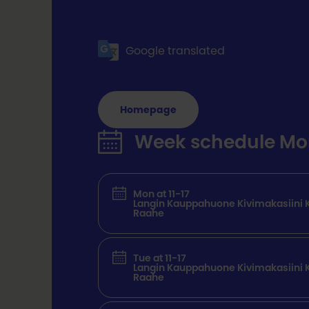
Google translated
Homepage
Week schedule Mon 
Mon at 11-17
Langin Kauppahuone Kivimakasiini K
Raahe
Tue at 11-17
Langin Kauppahuone Kivimakasiini K
Raahe