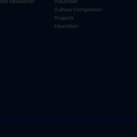
ibe newsletter
Volunteer
Culture Companion
Projects
Education
ce principles
Privacy policy
Accessibility statement
Cooki