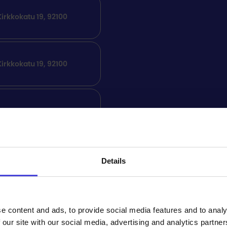
irkkokatu 19, 92100
irkkokatu 19, 92100
irkkokatu 19, 92100
irkkokatu 19, 92100
Details
Free of charge
e content and ads, to provide social media features and to analy
 our site with our social media, advertising and analytics partn