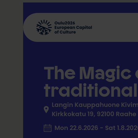
Skip
to
content
The Magic o
traditiona
Langin Kauppahuone Kivim
Kirkkokatu 19, 92100 Raahe
Mon 22.6.2026 - Sat 1.8.20