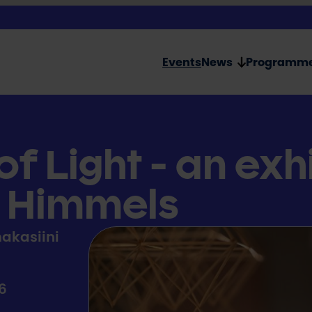
Events
News
Programm
f Light - an exh
l Himmels
akasiini
26