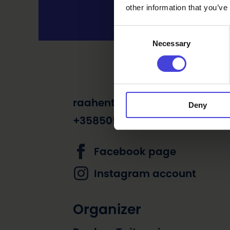
other information that you’ve
Consent
Necessary
Selection
raahentaitopaja@himmeli.c
Deny
+358505227673
Facebook page
Instagram account
Organizer