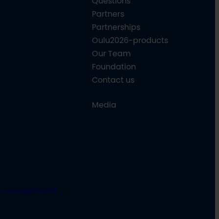
Questions
Partners
Partnerships
Oulu2026-products
Our Team
Foundation
Contact us
Media
e management