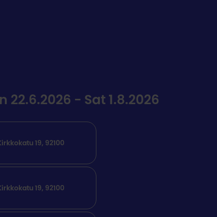
22.6.2026 - Sat 1.8.2026
irkkokatu 19, 92100
irkkokatu 19, 92100