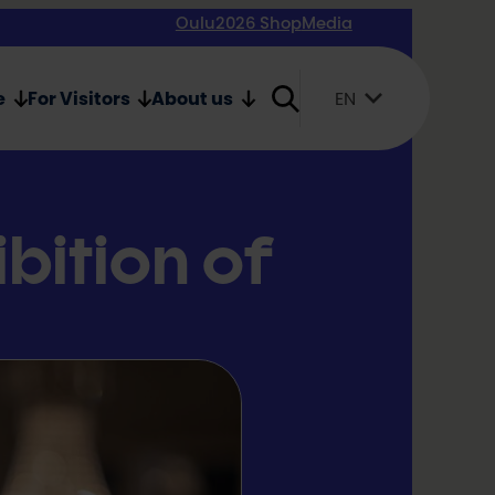
Oulu2026 Shop
Media
e
For Visitors
About us
EN
Suomi
English
Svenska
ibition of