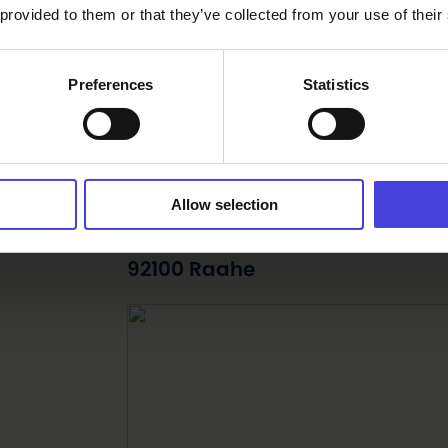
 provided to them or that they’ve collected from your use of their
Preferences
Statistics
om
Find your way
Allow selection
Langin Kauppahuone Kivimakasi
92100 Raahe