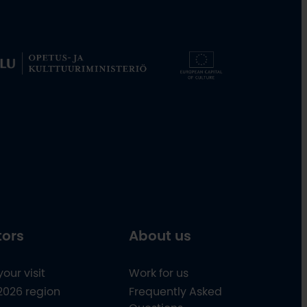
tors
About us
your visit
Work for us
2026 region
Frequently Asked