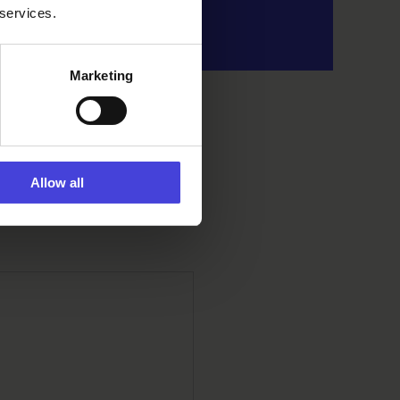
 services.
Marketing
Allow all
ini Kirkkokatu 19,