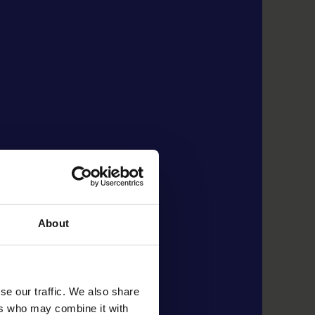
About
se our traffic. We also share
ers who may combine it with