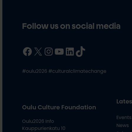
Follow us on social media
Facebook
X
Instagram
YouTube
LinkedIn
TikTok
#oulu2026 #culturalclimatechange
Lates
Oulu Culture Foundation
Events
Oulu2026 Info
News
Kauppurienkatu 10