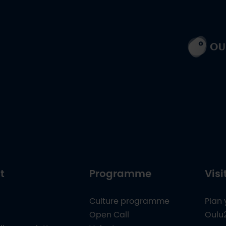
t
Programme
Visi
Culture programme
Plan 
Open Call
Oulu