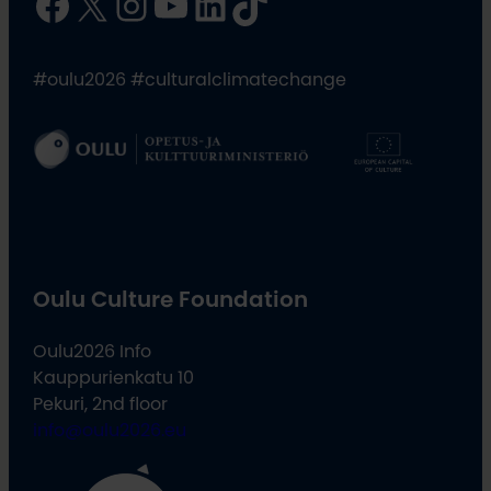
Facebook
X
Instagram
YouTube
LinkedIn
TikTok
#oulu2026 #culturalclimatechange
Oulu Culture Foundation
Oulu2026 Info
Kauppurienkatu 10
Pekuri, 2nd floor
info@oulu2026.eu