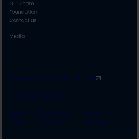
Our Team
Foundation
Contact us
Media
Communication guidelines
Rimbert
Safer Space principles
Privacy
Accessibility
Cookie
policy
statement
management