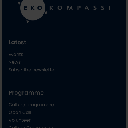
Latest
Events
News
Subscribe newsletter
Programme
Culture programme
Open Call
Volunteer
Culture Companion