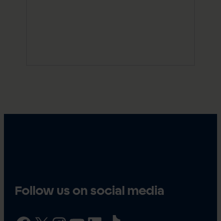
Follow us on social media