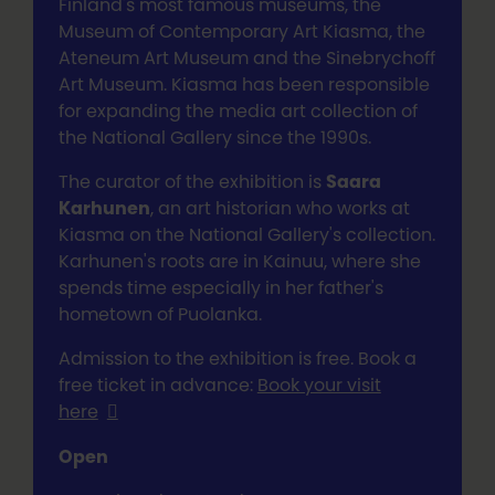
Finland's most famous museums, the
Museum of Contemporary Art Kiasma, the
Ateneum Art Museum and the Sinebrychoff
Art Museum. Kiasma has been responsible
for expanding the media art collection of
the National Gallery since the 1990s.
The curator of the exhibition is
Saara
Karhunen
, an art historian who works at
Kiasma on the National Gallery's collection.
Karhunen's roots are in Kainuu, where she
spends time especially in her father's
hometown of Puolanka.
Admission to the exhibition is free. Book a
free ticket in advance:
Book your visit
here
Open