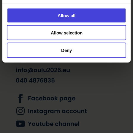
Art and technology
Exhibitions
Music
Movies
Allow all
Free of charge
Allow selection
Deny
info@oulu2026.eu
040 4876835
Facebook page
Instagram account
Youtube channel