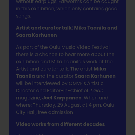
without earplugs. Earworms can be caught
in this exhibition, which only contains good
songs.
Artist and curator talk: Mika Taanila and
Saara Karhunen
As part of the Oulu Music Video Festival
there is a chance to hear more about the
exhibition and Mika Taanila's work at the
Artist and curator talk. The artist
Mika
Taanila
and the curator
Saara Karhunen
will be interviewed by OMVF's Artistic
Director and Editor-in-Chief of
Taide
magazine,
Joel Karppanen
. When and
where: Thursday, 29 August at 4 pm, Oulu
City Hall, free admission
Video works from different decades