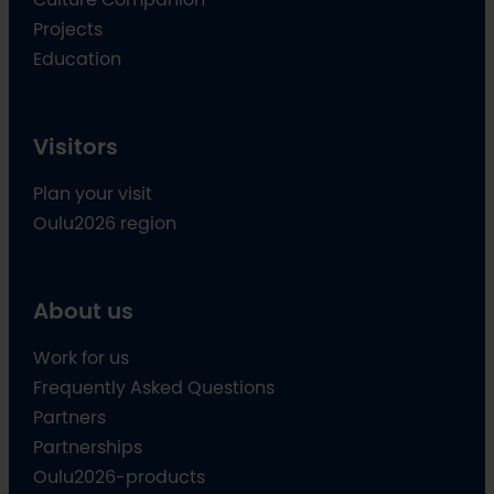
Projects
Education
Visitors
Plan your visit
Oulu2026 region
About us
Work for us
Frequently Asked Questions
Partners
Partnerships
Oulu2026-products