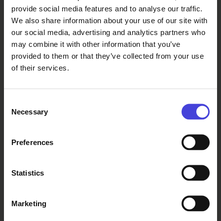
from the Hallituskatu side of City Hall
provide social media features and to analyse our traffic.
We also share information about your use of our site with
our social media, advertising and analytics partners who
Thu at 13-19
Oulu City Hall, Kirkkokatu 2a, entrance
may combine it with other information that you’ve
from the Hallituskatu side of City Hall
provided to them or that they’ve collected from your use
of their services.
Fri at 13-19
Oulu City Hall, Kirkkokatu 2a, entrance
from the Hallituskatu side of City Hall
Consent
Necessary
Selection
Sat at 11-17
Oulu City Hall, Kirkkokatu 2a, entrance
from the Hallituskatu side of City Hall
Preferences
15.8. auki / open 19:00
Statistics
Sun at 11-17
Oulu City Hall, Kirkkokatu 2a, entrance
from the Hallituskatu side of City Hall
Marketing