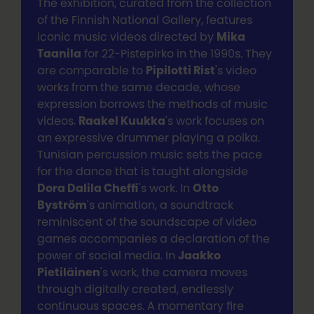
The exhibition, curated from the collection
of the Finnish National Gallery, features
iconic music videos directed by
Mika
Taanila
for 22-Pistepirko in the 1990s. They
are comparable to
Pipilotti Rist
's video
works from the same decade, whose
expression borrows the methods of music
videos.
Raakel Kuukka
's work focuses on
an expressive drummer playing a polka.
Tunisian percussion music sets the pace
for the dance that is taught alongside
Dora Dalila Cheffi
's work. In
Otto
Byström
's animation, a soundtrack
reminiscent of the soundscape of video
games accompanies a declaration of the
power of social media. In
Jaakko
Pietiläinen
's work, the camera moves
through digitally created, endlessly
continuous spaces. A momentary fire