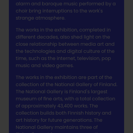
alarm and baroque music performed by a
choir bring interruptions to the work's
strange atmosphere.
The works in the exhibition, completed in
different decades, also shed light on the
close relationship between media art and
the technologies and digital culture of the
time, such as the internet, television, pop
music and video games.
The works in the exhibition are part of the
collection of the National Gallery of Finland.
The National Gallery is Finland's largest
museum of fine arts, with a total collection
of approximately 43,400 works. The
collection builds both Finnish history and
art history for future generations. The
National Gallery maintains three of