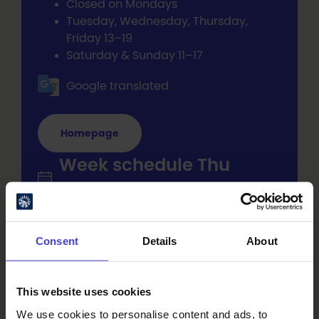
Closed on Mondays
Tuesday, Wednesday, Thursday,
Friday 13–19
Saturday & Sunday 11–17
Google translated
Homepage
Week schedule Thu
15.1.2026 - Thu 31.12.2026
Tue at 13-19
Consent
Details
About
Oulu City Hall, Kirkkokatu 2a, entrance
from the Hallituskatu side of City Hall
This website uses cookies
Wed at 13-19
Oulu City Hall, Kirkkokatu 2a, entrance
We use cookies to personalise content and ads, to