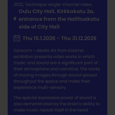
2022, Technique: single-channel video.
Oulu City Hall, Kirkkokatu 2a,
entrance from the Hallituskatu
side of City Hall
Thu 15.1.2026 - Thu 31.12.2026
Earworm – Media Art from Kiasma
exhibition presents video works in which
music and sound are a significant part of
their atmosphere and narrative. The works
of moving images through sound spread
throughout the space and make their
experience multi-sensory.
The special expressive power of sound is
also demonstrated by the brain's ability to
make music repeat itself in the head