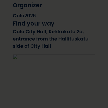
Organizer
Oulu2026
Find your way
Oulu City Hall, Kirkkokatu 2a,
entrance from the Hallituskatu
side of City Hall