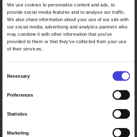
We use cookies to personalise content and ads, to
Sat 29.8.2026 at 20:45 - 22:45
Add to Calendar
provide social media features and to analyse our traffic.
We also share information about your use of our site with
our social media, advertising and analytics partners who
City and village festivals
Music
may combine it with other information that you’ve
provided to them or that they’ve collected from your use
Dance and circus
Free of charge
of their services.
Consent
Necessary
Selection
info@oulunjuhlaviikot.fi
Preferences
0447232676
Statistics
More info
Marketing