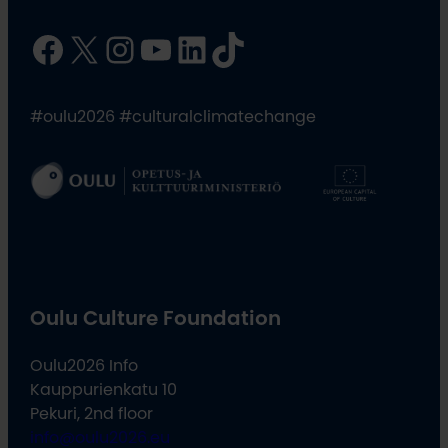
Facebook
X
Instagram
YouTube
LinkedIn
TikTok
#oulu2026 #culturalclimatechange
Oulu Culture Foundation
Oulu2026 Info
Kauppurienkatu 10
Pekuri, 2nd floor
info@oulu2026.eu