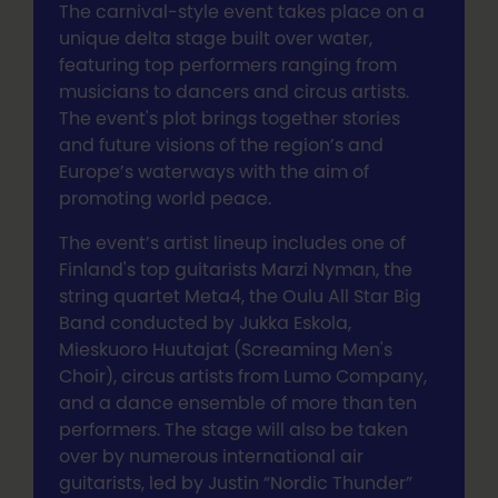
The carnival-style event takes place on a
unique delta stage built over water,
featuring top performers ranging from
musicians to dancers and circus artists.
The event's plot brings together stories
and future visions of the region’s and
Europe’s waterways with the aim of
promoting world peace.
The event’s artist lineup includes one of
Finland's top guitarists Marzi Nyman, the
string quartet Meta4, the Oulu All Star Big
Band conducted by Jukka Eskola,
Mieskuoro Huutajat (Screaming Men's
Choir), circus artists from Lumo Company,
and a dance ensemble of more than ten
performers. The stage will also be taken
over by numerous international air
guitarists, led by Justin “Nordic Thunder”