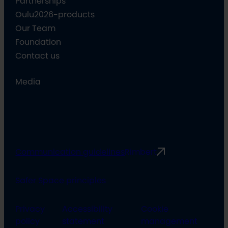
Partnerships
Oulu2026-products
Our Team
Foundation
Contact us
Media
Communication guidelines
Rimbert
Safer Space principles
Privacy
Accessibility
Cookie
policy
statement
management