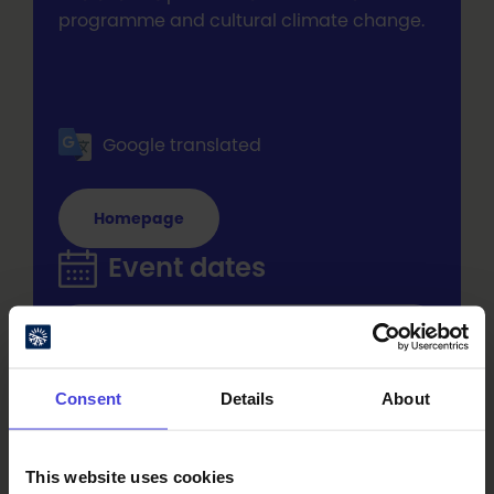
programme and cultural climate change.
Google translated
Homepage
Event dates
Thu 27.8.2026 at 20:45 - 22:45
Add to Calendar
Consent
Details
About
Fri 28.8.2026 at 20:45 - 22:45
Add to Calendar
This website uses cookies