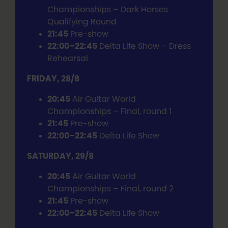
Championships – Dark Horses
Qualifying Round
21:45
Pre-show
22:00–22:45
Delta Life Show – Dress
Rehearsal
FRIDAY, 28/8
20:45
Air Guitar World
Championships – Final, round 1
21:45
Pre-show
22:00–22:45
Delta Life Show
SATURDAY, 29/8
20:45
Air Guitar World
Championships – Final, round 2
21:45
Pre-show
22:00–22:45
Delta Life Show