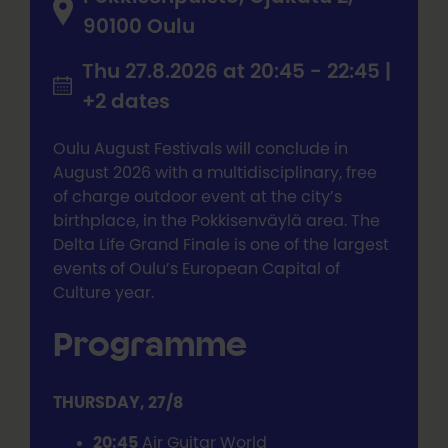
90100 Oulu
Thu 27.8.2026 at 20:45 - 22:45 |
+2 dates
Oulu August Festivals will conclude in
August 2026 with a multidisciplinary, free
of charge outdoor event at the city’s
birthplace, in the Pokkisenväylä area. The
Delta Life Grand Finale is one of the largest
events of Oulu’s European Capital of
Culture year.
Programme
THURSDAY, 27/8
20:45
Air Guitar World