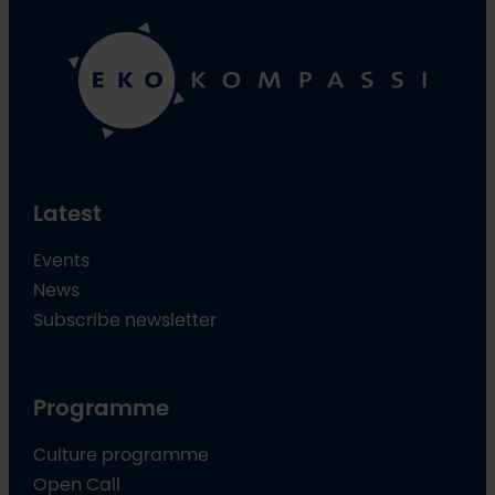
Latest
Events
News
Subscribe newsletter
Programme
Culture programme
Open Call