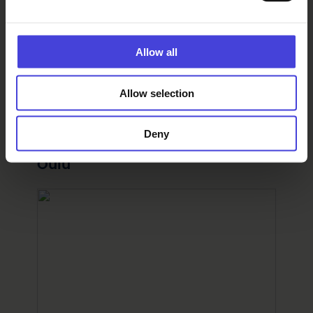
Facebook page
Instagram account
Allow all
Organizer
Allow selection
Oulun juhlaviikot
Find your way
Deny
Pokkisenpuisto, Ojakatu 2, 90100
Oulu