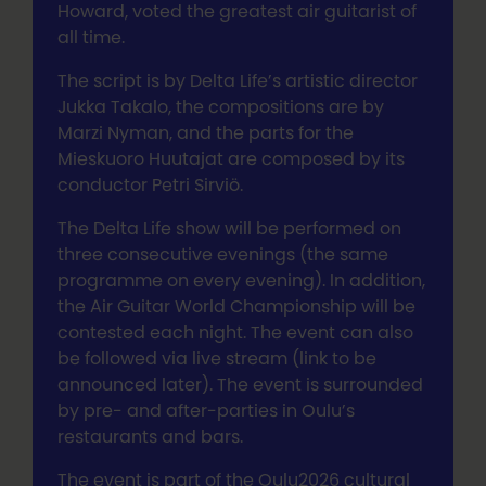
Howard, voted the greatest air guitarist of
all time.
The script is by Delta Life’s artistic director
Jukka Takalo, the compositions are by
Marzi Nyman, and the parts for the
Mieskuoro Huutajat are composed by its
conductor Petri Sirviö.
The Delta Life show will be performed on
three consecutive evenings (the same
programme on every evening). In addition,
the Air Guitar World Championship will be
contested each night. The event can also
be followed via live stream (link to be
announced later). The event is surrounded
by pre- and after-parties in Oulu’s
restaurants and bars.
The event is part of the Oulu2026 cultural