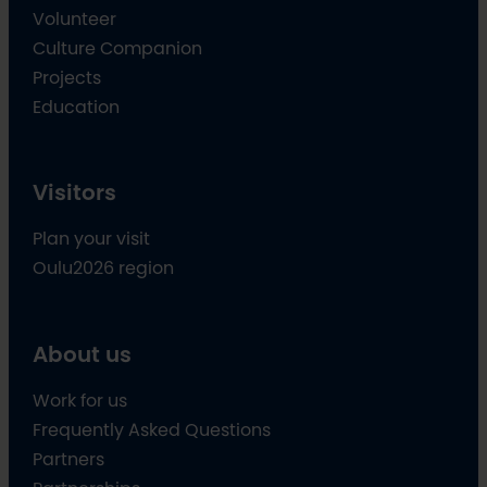
Volunteer
Culture Companion
Projects
Education
Visitors
Plan your visit
Oulu2026 region
About us
Work for us
Frequently Asked Questions
Partners