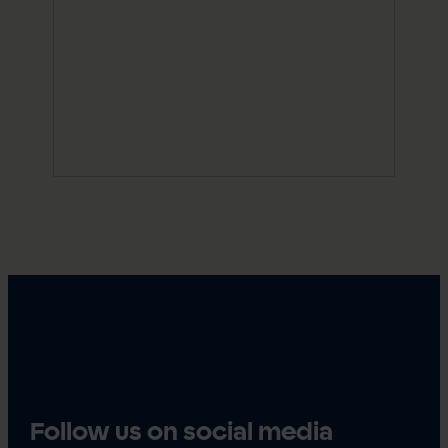
Follow us on social media